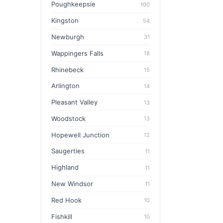
Poughkeepsie
100
Kingston
54
Newburgh
31
Wappingers Falls
18
Rhinebeck
15
Arlington
14
Pleasant Valley
13
Woodstock
13
Hopewell Junction
12
Saugerties
11
Highland
11
New Windsor
11
Red Hook
10
Fishkill
10