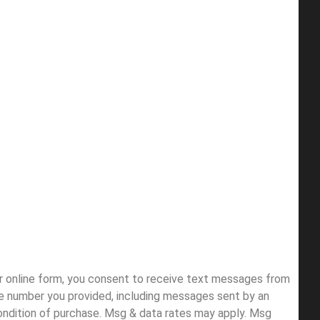
ur online form, you consent to receive text messages from
e number you provided, including messages sent by an
condition of purchase. Msg & data rates may apply. Msg