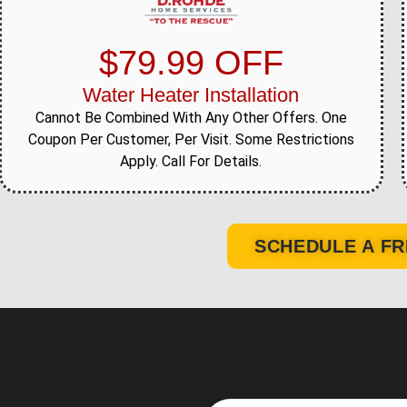
$79.99 OFF
Water Heater Installation
Cannot Be Combined With Any Other Offers. One
Coupon Per Customer, Per Visit. Some Restrictions
Apply. Call For Details.
SCHEDULE A FR