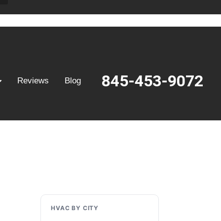
845-453-9072
Reviews
Blog
HVAC BY CITY