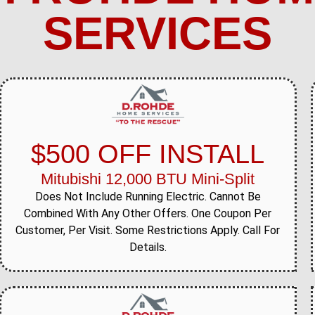
SERVICES
$500 OFF INSTALL
Mitubishi 12,000 BTU Mini-Split
Does Not Include Running Electric. Cannot Be
Combined With Any Other Offers. One Coupon Per
Customer, Per Visit. Some Restrictions Apply. Call For
Details.