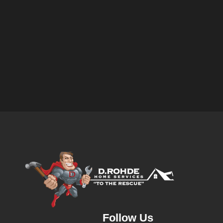
Follow Us