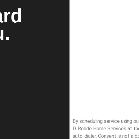
ard
u.
By scheduling service using o
D. Rohde Home Services at th
auto-dialer. Consent is not a 