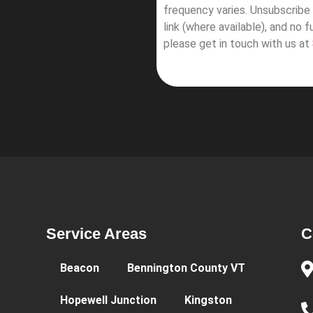
frequency varies. Unsubscribe 
link (where available), and no 
please get in touch with us at
Service Areas
C
Beacon
Bennington County VT
Hopewell Junction
Kingston