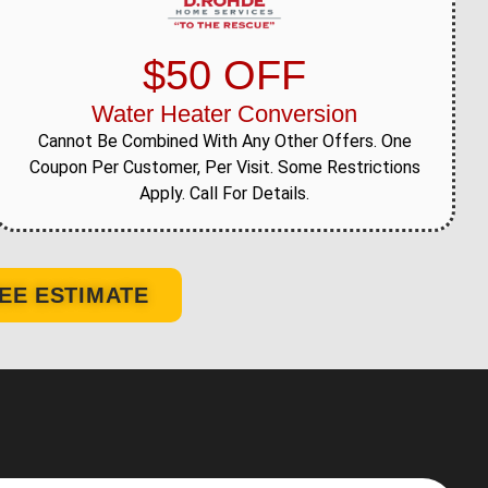
$50 OFF
Water Heater Conversion
Cannot Be Combined With Any Other Offers. One
Coupon Per Customer, Per Visit. Some Restrictions
Apply. Call For Details.
EE ESTIMATE