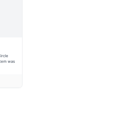
ircle
stem was