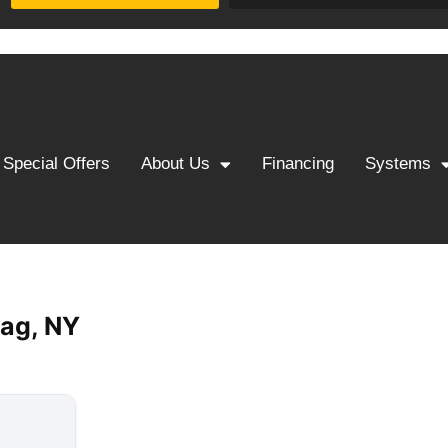
Special Offers
About Us
Financing
Systems
ag, NY