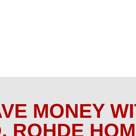
AVE MONEY WI
. ROHDE HO