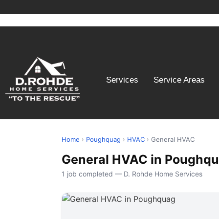
Services
Service Areas
Home
›
Poughquag
›
HVAC
› General HVAC
General HVAC in Poughqu
1 job completed — D. Rohde Home Services