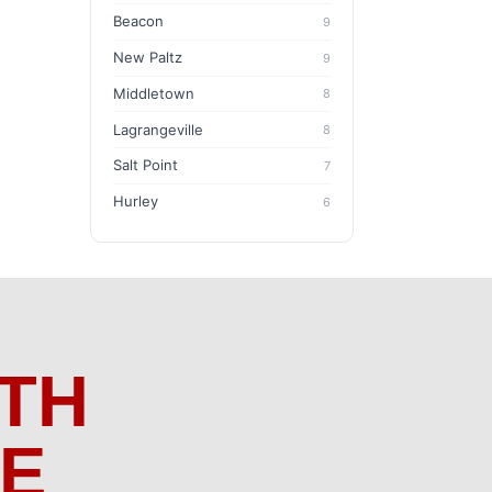
Beacon
9
New Paltz
9
Middletown
8
Lagrangeville
8
Salt Point
7
Hurley
6
TH
ME