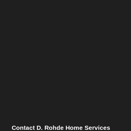
Contact D. Rohde Home Services