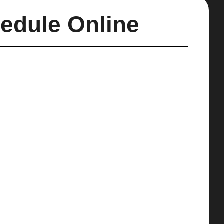
edule Online