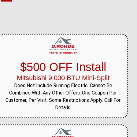
$500 OFF Install
Mitsubishi 9,000 BTU Mini-Split
Does Not Include Running Electric. Cannot Be
Combined With Any Other Offers. One Coupon Per
Customer, Per Visit. Some Restrictions Apply. Call For
Details.