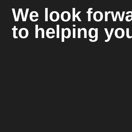
We look forw
to helping yo