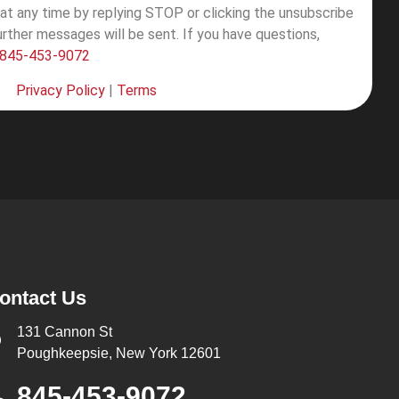
at any time by replying STOP or clicking the unsubscribe
further messages will be sent.
If you have questions,
845-453-9072
Privacy Policy
|
Terms
ontact Us
131 Cannon St
Poughkeepsie, New York 12601
845-453-9072