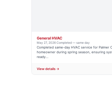
General HVAC
May 27, 2026
·
Completed — same day
Completed same-day HVAC service for Palmer C
homeowner during spring season, ensuring sy
ready...
View details →