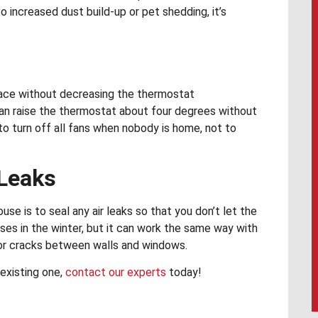
o increased dust build-up or pet shedding, it’s
space without decreasing the thermostat
 can raise the thermostat about four degrees without
o turn off all fans when nobody is home, not to
 Leaks
e is to seal any air leaks so that you don’t let the
uses in the winter, but it can work the same way with
 or cracks between walls and windows.
existing one,
contact our experts
today!