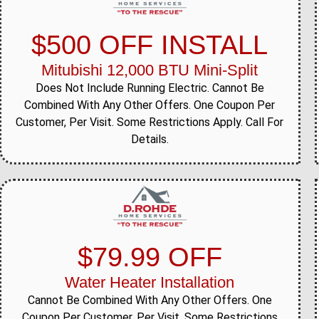
$500 OFF INSTALL
Mitubishi 12,000 BTU Mini-Split
Does Not Include Running Electric. Cannot Be
Combined With Any Other Offers. One Coupon Per
Customer, Per Visit. Some Restrictions Apply. Call For
Details.
$79.99 OFF
Water Heater Installation
Cannot Be Combined With Any Other Offers. One
Coupon Per Customer, Per Visit. Some Restrictions