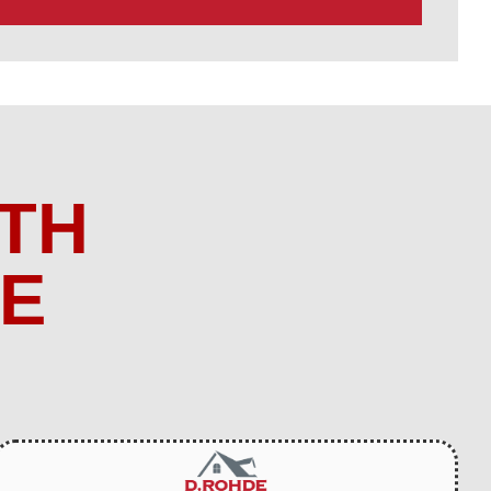
TH
ME