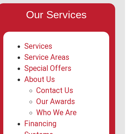
Our Services
Services
Service Areas
Special Offers
About Us
Contact Us
Our Awards
Who We Are
Financing