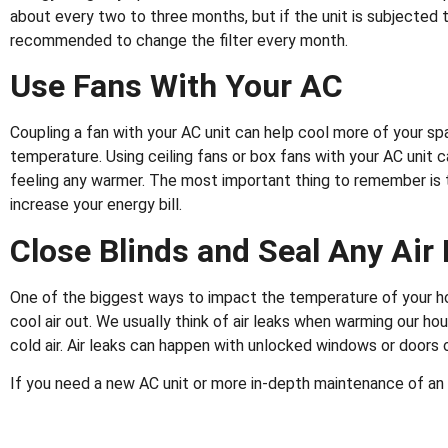
about every two to three months, but if the unit is subjected t
recommended to change the filter every month.
Use Fans With Your AC
Coupling a fan with your AC unit can help cool more of your 
temperature. Using ceiling fans or box fans with your AC unit
feeling any warmer. The most important thing to remember is t
increase your energy bill.
Close Blinds and Seal Any Air
One of the biggest ways to impact the temperature of your hous
cool air out. We usually think of air leaks when warming our ho
cold air. Air leaks can happen with unlocked windows or doors
If you need a new AC unit or more in-depth maintenance of an 