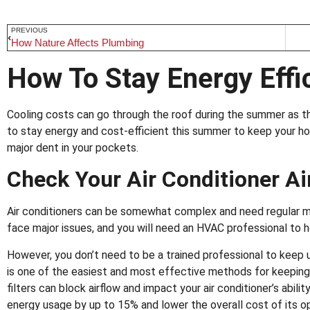
PREVIOUS
How Nature Affects Plumbing
How To Stay Energy Eff
Cooling costs can go through the roof during the summer as th
to stay energy and cost-efficient this summer to keep your h
major dent in your pockets.
Check Your Air Conditioner Air
Air conditioners can be somewhat complex and need regular ma
face major issues, and you will need an HVAC professional to h
However, you don’t need to be a trained professional to keep u
is one of the easiest and most effective methods for keeping yo
filters can block airflow and impact your air conditioner’s abilit
energy usage by up to 15% and lower the overall cost of its