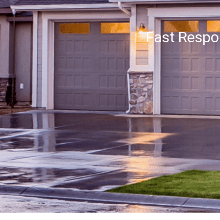
Fast Resp