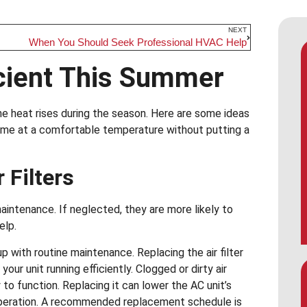
NEXT
When You Should Seek Professional HVAC Help
icient This Summer
e heat rises during the season. Here are some ideas
ome at a comfortable temperature without putting a
 Filters
intenance. If neglected, they are more likely to
elp.
p with routine maintenance. Replacing the air filter
ur unit running efficiently. Clogged or dirty air
y to function. Replacing it can lower the AC unit’s
 operation. A recommended replacement schedule is