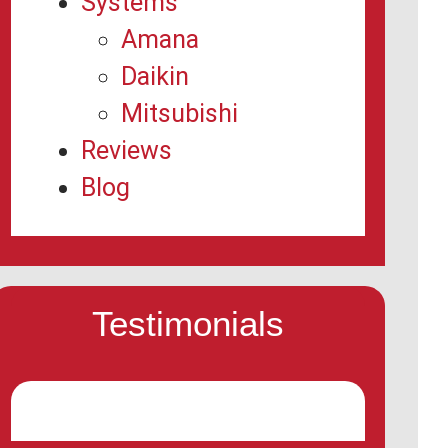
Systems
Amana
Daikin
Mitsubishi
Reviews
Blog
Testimonials