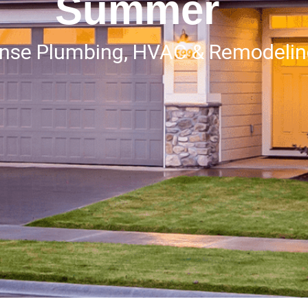
Summer
onse Plumbing, HVAC & Remodeli