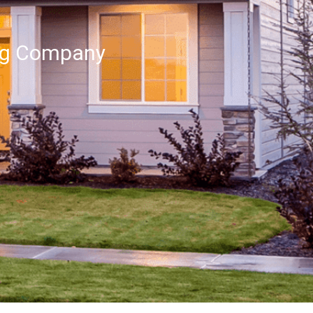
ng Company