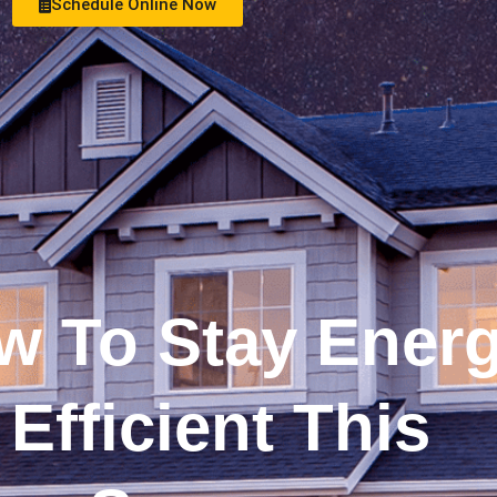
Schedule Online Now
See Money Saving Offers
w To Stay Ener
Efficient This