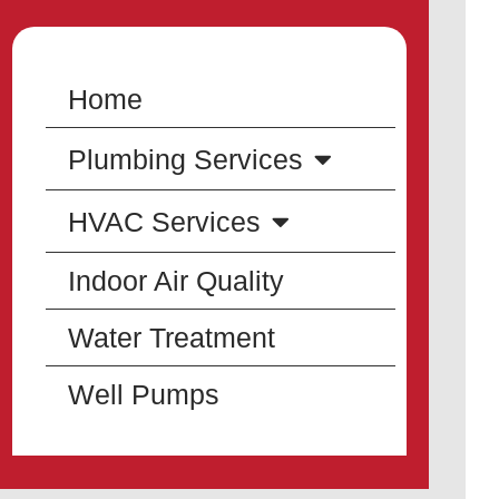
Home
Plumbing Services
HVAC Services
Indoor Air Quality
Water Treatment
Well Pumps