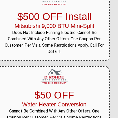
$500 OFF Install
Mitsubishi 9,000 BTU Mini-Split
Does Not Include Running Electric. Cannot Be
Combined With Any Other Offers. One Coupon Per
Customer, Per Visit. Some Restrictions Apply. Call For
Details.
$50 OFF
Water Heater Conversion
Cannot Be Combined With Any Other Offers. One
Coupon Per Customer, Per Visit. Some Restrictions