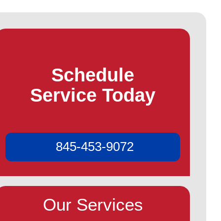
Schedule
Service Today
845-453-9072
Our Services