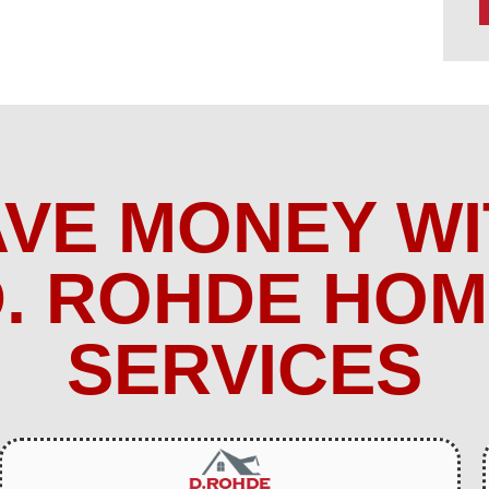
AVE MONEY WI
. ROHDE HO
SERVICES