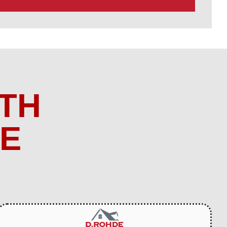
TH
ME