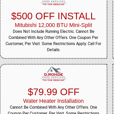
$500 OFF INSTALL
Mitubishi 12,000 BTU Mini-Split
Does Not Include Running Electric. Cannot Be
Combined With Any Other Offers. One Coupon Per
Customer, Per Visit. Some Restrictions Apply. Call For
Details.
$79.99 OFF
Water Heater Installation
Cannot Be Combined With Any Other Offers. One
Coupon Per Customer, Per Visit. Some Restrictions