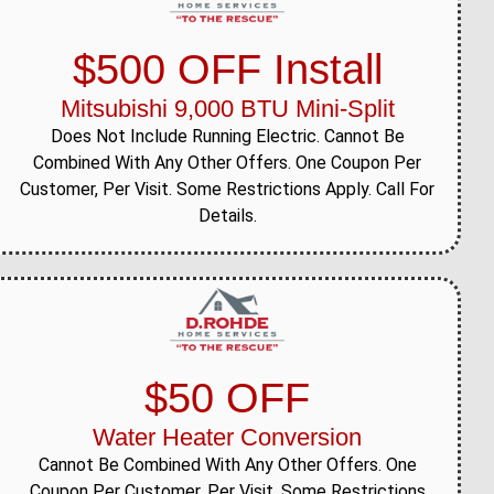
$500 OFF Install
Mitsubishi 9,000 BTU Mini-Split
Does Not Include Running Electric. Cannot Be
Combined With Any Other Offers. One Coupon Per
Customer, Per Visit. Some Restrictions Apply. Call For
Details.
$50 OFF
Water Heater Conversion
Cannot Be Combined With Any Other Offers. One
Coupon Per Customer, Per Visit. Some Restrictions