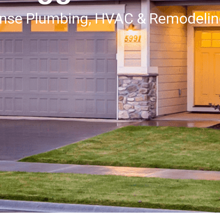
onse Plumbing, HVAC & Remodeli