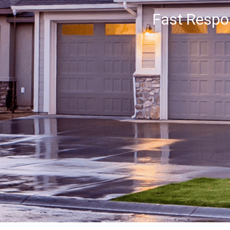
Fast Resp