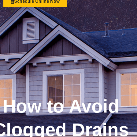
Schedule Online Now
See Money Saving Offers
How to Avoid
Clogged Drains