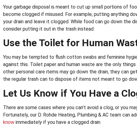
Your garbage disposal is meant to cut up small portions of foo
become clogged if misused. For example, putting anything dow
your drain and leave it clogged. While food can go down the dis
consider putting it out in the trash instead.
Use the Toilet for Human Wast
You may be tempted to flush cotton swabs and feminine hygien
against this. Toilet paper and human waste are the only things 
other personal care items may go down the drain, they can get 
the regular trash can to dispose of items not meant to go dow
Let Us Know if You Have a Cl
There are some cases where you can’t avoid a clog, or you may
Fortunately, our D. Rohde Heating, Plumbing & AC team can ad
know
immediately if you have a clogged drain.