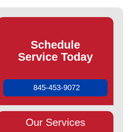
Schedule
Service Today
845-453-9072
Our Services