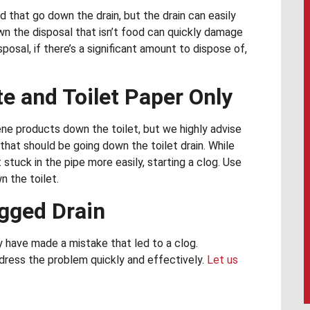
d that go down the drain, but the drain can easily
n the disposal that isn’t food can quickly damage
posal, if there’s a significant amount to dispose of,
e and Toilet Paper Only
e products down the toilet, but we highly advise
that should be going down the toilet drain. While
stuck in the pipe more easily, starting a clog. Use
n the toilet.
ogged Drain
 have made a mistake that led to a clog.
dress the problem quickly and effectively.
Let us