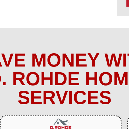
AVE MONEY WI
. ROHDE HO
SERVICES