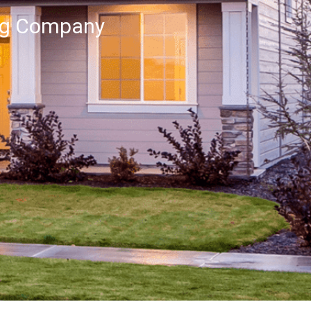
ng Company