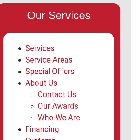
Our Services
Services
Service Areas
Special Offers
About Us
Contact Us
Our Awards
Who We Are
Financing