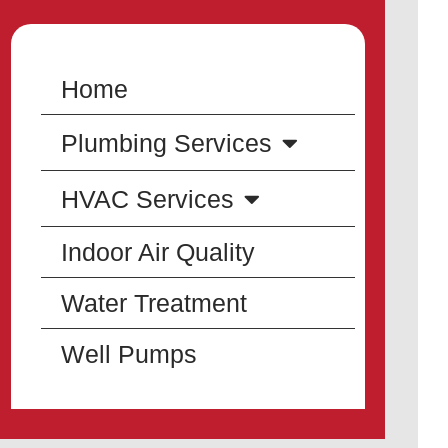
Home
Plumbing Services
HVAC Services
Indoor Air Quality
Water Treatment
Well Pumps