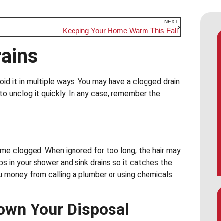
NEXT
Keeping Your Home Warm This Fall
rains
oid it in multiple ways. You may have a clogged drain
o unclog it quickly. In any case, remember the
me clogged. When ignored for too long, the hair may
ps in your shower and sink drains so it catches the
u money from calling a plumber or using chemicals
own Your Disposal