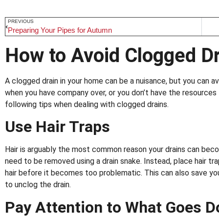
PREVIOUS
Preparing Your Pipes for Autumn
How to Avoid Clogged D
A clogged drain in your home can be a nuisance, but you can av
when you have company over, or you don’t have the resources t
following tips when dealing with clogged drains.
Use Hair Traps
Hair is arguably the most common reason your drains can beco
need to be removed using a drain snake. Instead, place hair tra
hair before it becomes too problematic. This can also save yo
to unclog the drain.
Pay Attention to What Goes D