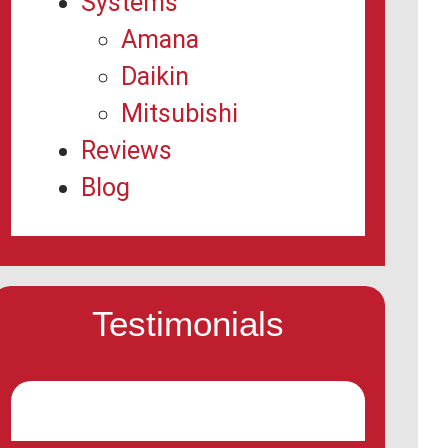
Systems
Amana
Daikin
Mitsubishi
Reviews
Blog
Testimonials