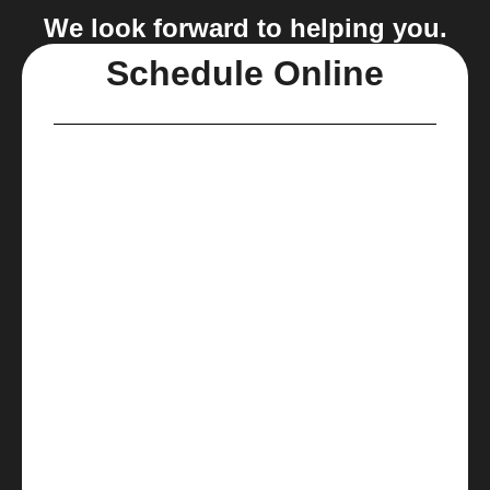
We look forward to helping you.
Schedule Online