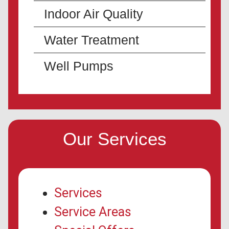
Indoor Air Quality
Water Treatment
Well Pumps
Our Services
Services
Service Areas