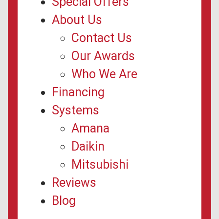
Special Offers
About Us
Contact Us
Our Awards
Who We Are
Financing
Systems
Amana
Daikin
Mitsubishi
Reviews
Blog