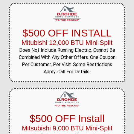
$500 OFF INSTALL
Mitubishi 12,000 BTU Mini-Split
Does Not Include Running Electric. Cannot Be
Combined With Any Other Offers. One Coupon
Per Customer, Per Visit. Some Restrictions
Apply. Call For Details.
$500 OFF Install
Mitsubishi 9,000 BTU Mini-Split