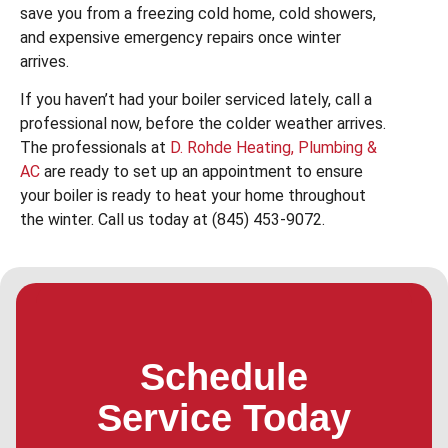
save you from a freezing cold home, cold showers,
and expensive emergency repairs once winter
arrives.
If you haven’t had your boiler serviced lately, call a
professional now, before the colder weather arrives.
The professionals at
D. Rohde Heating, Plumbing &
AC
are ready to set up an appointment to ensure
your boiler is ready to heat your home throughout
the winter. Call us today at (845) 453-9072.
Schedule
Service Today