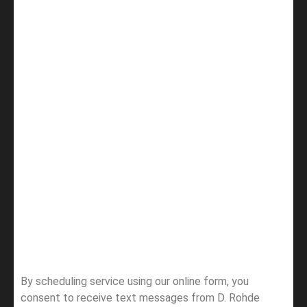
By scheduling service using our online form, you
consent to receive text messages from D. Rohde