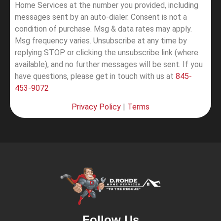
Home Services at the number you provided, including
messages sent by an auto-dialer. Consent is not a
condition of purchase. Msg & data rates may apply.
Msg frequency varies. Unsubscribe at any time by
replying STOP or clicking the unsubscribe link (where
available), and no further messages will be sent.
If you
have questions, please get in touch with us at
845-
453-9072
Privacy Policy
|
Terms
Follow Us