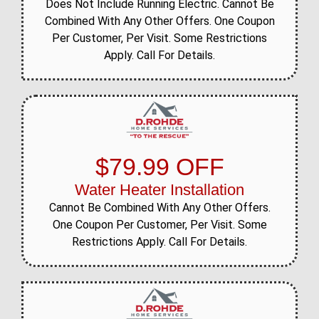
Does Not Include Running Electric. Cannot Be
Combined With Any Other Offers. One Coupon
Per Customer, Per Visit. Some Restrictions
Apply. Call For Details.
$79.99 OFF
Water Heater Installation
Cannot Be Combined With Any Other Offers.
One Coupon Per Customer, Per Visit. Some
Restrictions Apply. Call For Details.