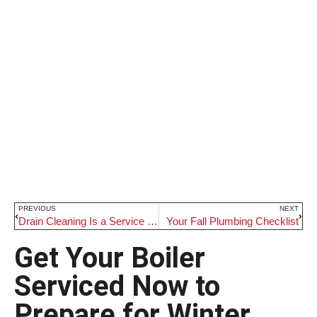
PREVIOUS
NEXT
Drain Cleaning Is a Service You Will Not Regret
Your Fall Plumbing Checklist
Get Your Boiler
Serviced Now to
Prepare for Winter