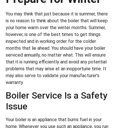
You may think that just because it is summer, there
is no reason to think about the boiler that will keep
your home warm over the winter months. Summer,
however, is one of the best times to get things
inspected and in working order for the colder
months that lie ahead. You should have your boiler
serviced annually, no matter what. This will ensure
that it is running efficiently and avoid any potential
problems that may arise at an inopportune time. It
may also serve to validate your manufacturer’s
warranty.
Boiler Service Is a Safety
Issue
Your boiler is an appliance that burns fuel in your
home. Whenever you use such an appliance, you run