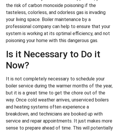
the risk of carbon monoxide poisoning if the
tasteless, colorless, and odorless gas is invading
your living space. Boiler maintenance by a
professional company can help to ensure that your
system is working at its optimal efficiency, and not
poisoning your home with this dangerous gas.
Is it Necessary to Do it
Now?
It is not completely necessary to schedule your
boiler service during the warmer months of the year,
but it is a great time to get the chore out of the
way. Once cold weather arrives, unserviced boilers
and heating systems often experience a
breakdown, and technicians are booked up with
service and repair appointments. It just makes more
sense to prepare ahead of time. This will potentially