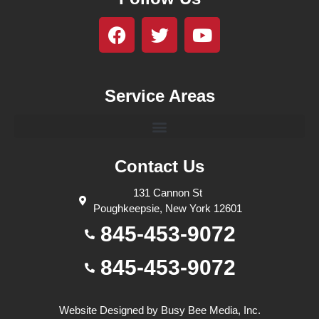
Service Areas
Contact Us
131 Cannon St
Poughkeepsie, New York 12601
845-453-9072
845-453-9072
Website Designed by
Busy Bee Media, Inc.