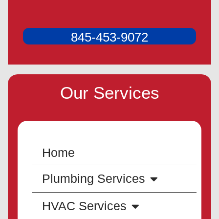
845-453-9072
Our Services
Home
Plumbing Services
HVAC Services