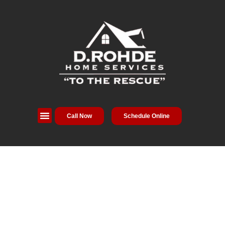
Call Now
Schedule Online
Service Areas
Special Offers
About Us