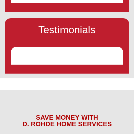
Testimonials
SAVE MONEY WITH
D. ROHDE HOME SERVICES