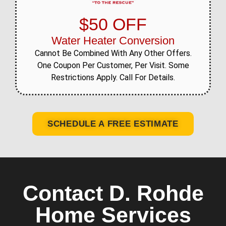
$50 OFF
Water Heater Conversion
Cannot Be Combined With Any Other Offers.
One Coupon Per Customer, Per Visit. Some
Restrictions Apply. Call For Details.
SCHEDULE A FREE ESTIMATE
Contact D. Rohde
Home Services