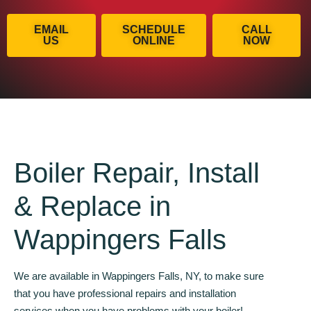
EMAIL
SCHEDULE
CALL
US
ONLINE
NOW
Boiler Repair, Install
& Replace in
Wappingers Falls
We are available in Wappingers Falls, NY, to make sure
that you have professional repairs and installation
services when you have problems with your boiler!