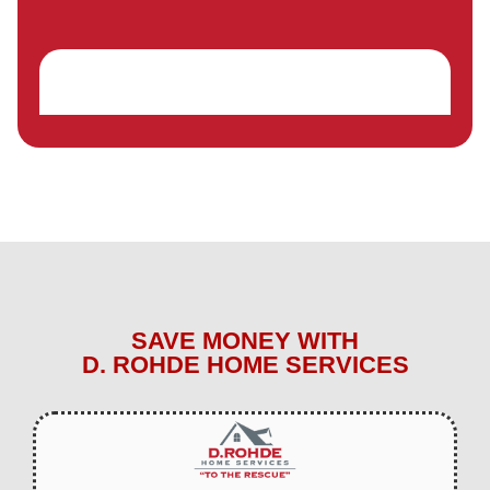
SAVE MONEY WITH
D. ROHDE HOME SERVICES