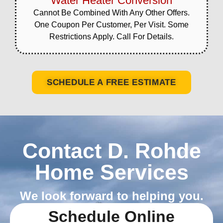
Water Heater Conversion
Cannot Be Combined With Any Other Offers.
One Coupon Per Customer, Per Visit. Some
Restrictions Apply. Call For Details.
SCHEDULE A FREE ESTIMATE
Contact D. Rohde
Home Services
We look forward to helping you.
Schedule Online