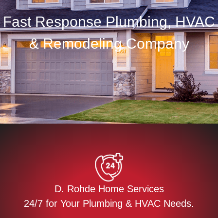
Fast Response Plumbing, HVAC
& Remodeling Company
D. Rohde Home Services
24/7 for Your Plumbing & HVAC Needs.