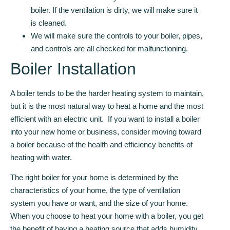
boiler. If the ventilation is dirty, we will make sure it
is cleaned.
We will make sure the controls to your boiler, pipes,
and controls are all checked for malfunctioning.
Boiler Installation
A boiler tends to be the harder heating system to maintain,
but it is the most natural way to heat a home and the most
efficient with an electric unit. If you want to install a boiler
into your new home or business, consider moving toward
a boiler because of the health and efficiency benefits of
heating with water.
The right boiler for your home is determined by the
characteristics of your home, the type of ventilation
system you have or want, and the size of your home.
When you choose to heat your home with a boiler, you get
the benefit of having a heating source that adds humidity