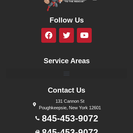
Follow Us
Service Areas
Contact Us
131 Cannon St
Poughkeepsie, New York 12601
845-453-9072
845-453-9072