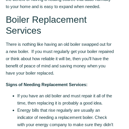
to your home and is easy to expand when needed.
Boiler Replacement
Services
There is nothing like having an old boiler swapped out for
a new boiler. If you must regularly get your boiler repaired
or think about how reliable it will be, then you’ll have the
benefit of peace of mind and saving money when you
have your boiler replaced.
Signs of Needing Replacement Services:
If you have an old boiler and must repair it all of the
time, then replacing it is probably a good idea.
Energy bills that rise regularly are usually an
indicator of needing a replacement boiler. Check
with your energy company to make sure they didn’t