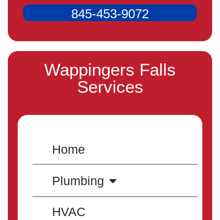
845-453-9072
Wappingers Falls
Services
Home
Plumbing
HVAC