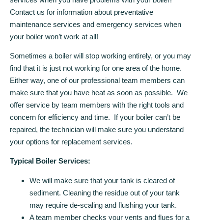
Contact us for information about preventative
maintenance services and emergency services when
your boiler won’t work at all!
Sometimes a boiler will stop working entirely, or you may
find that it is just not working for one area of the home.
Either way, one of our professional team members can
make sure that you have heat as soon as possible. We
offer service by team members with the right tools and
concern for efficiency and time. If your boiler can’t be
repaired, the technician will make sure you understand
your options for replacement services.
Typical Boiler Services:
We will make sure that your tank is cleared of
sediment. Cleaning the residue out of your tank
may require de-scaling and flushing your tank.
A team member checks your vents and flues for a