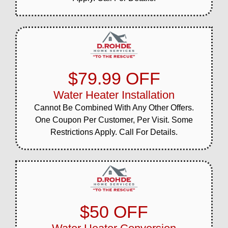
$79.99 OFF
Water Heater Installation
Cannot Be Combined With Any Other Offers.
One Coupon Per Customer, Per Visit. Some
Restrictions Apply. Call For Details.
$50 OFF