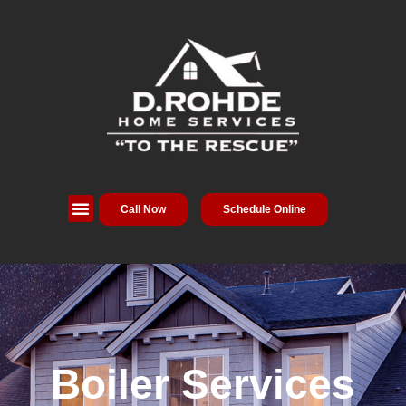
Call Now
Schedule Online
Boiler Services