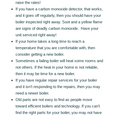
raise the rates!
If you have a carbon monoxide detector, that works,
and it goes off regularly, then you should have your
boiler inspected right away. Soot and a yellow flame
are signs of deadly carbon monoxide. Have your
unit serviced right away!
If your home takes a long time to reach a
temperature that you are comfortable with, then
consider getting a new boiler.
Sometimes a failing boiler will heat some rooms and
not others. If the heat in your home is not reliable,
then it may be time for a new boiler.
If you have regular repair services for your boiler
and it isn’t responding to the repairs, then you may
need a newer boiler.
Old parts are not easy to find as people move
toward efficient boilers and technology. If you can’t
find the right parts for your boiler, you may not have