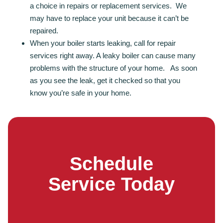
a choice in repairs or replacement services. We
may have to replace your unit because it can’t be
repaired.
When your boiler starts leaking, call for repair
services right away. A leaky boiler can cause many
problems with the structure of your home. As soon
as you see the leak, get it checked so that you
know you’re safe in your home.
Schedule
Service Today