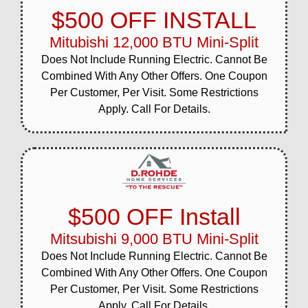
$500 OFF INSTALL
Mitubishi 12,000 BTU Mini-Split
Does Not Include Running Electric. Cannot Be
Combined With Any Other Offers. One Coupon
Per Customer, Per Visit. Some Restrictions
Apply. Call For Details.
$500 OFF Install
Mitsubishi 9,000 BTU Mini-Split
Does Not Include Running Electric. Cannot Be
Combined With Any Other Offers. One Coupon
Per Customer, Per Visit. Some Restrictions
Apply. Call For Details.