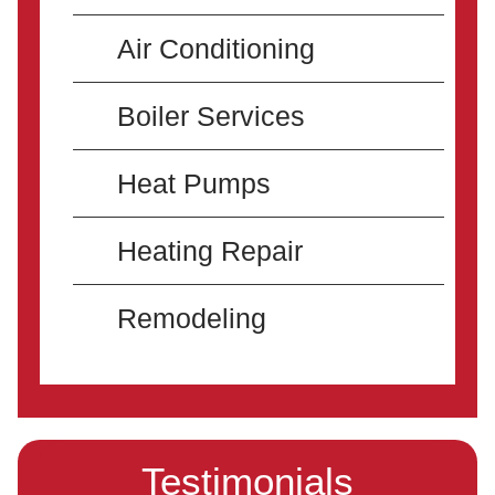
Air Conditioning
Boiler Services
Heat Pumps
Heating Repair
Remodeling
Testimonials