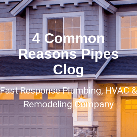
4 Common
Reasons Pipes
Clog
Fast Response Plumbing, HVAC &
Remodeling Company