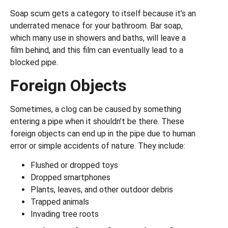
Soap scum gets a category to itself because it’s an
underrated menace for your bathroom. Bar soap,
which many use in showers and baths, will leave a
film behind, and this film can eventually lead to a
blocked pipe.
Foreign Objects
Sometimes, a clog can be caused by something
entering a pipe when it shouldn’t be there. These
foreign objects can end up in the pipe due to human
error or simple accidents of nature. They include:
Flushed or dropped toys
Dropped smartphones
Plants, leaves, and other outdoor debris
Trapped animals
Invading tree roots