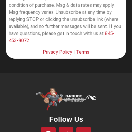
condition of purchase. Msg & data rates may apply.
Msg frequency varies. Unsubscribe at any time by
replying STOP or clicking the unsubscribe link (where
available), and no further messages will be sent.
If you
have questions, please get in touch with us at
845-
453-9072
Privacy Policy
|
Terms
Follow Us