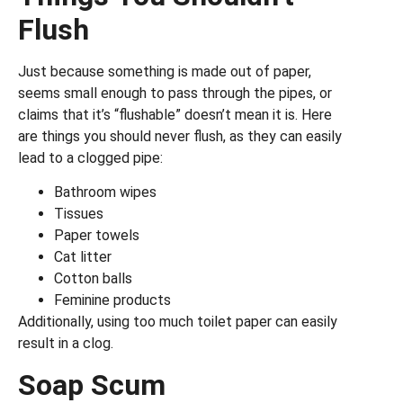
Flush
Just because something is made out of paper,
seems small enough to pass through the pipes, or
claims that it’s “flushable” doesn’t mean it is. Here
are things you should never flush, as they can easily
lead to a clogged pipe:
Bathroom wipes
Tissues
Paper towels
Cat litter
Cotton balls
Feminine products
Additionally, using too much toilet paper can easily
result in a clog.
Soap Scum