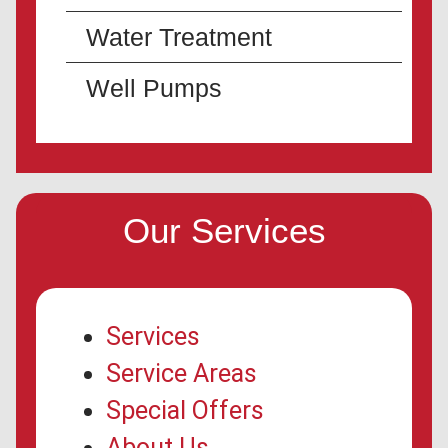
Water Treatment
Well Pumps
Our Services
Services
Service Areas
Special Offers
About Us