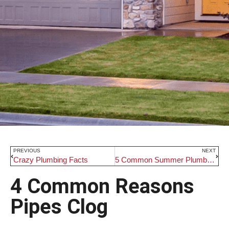
PREVIOUS
NEXT
Crazy Plumbing Facts
5 Common Summer Plumbing Problems
4 Common Reasons
Pipes Clog