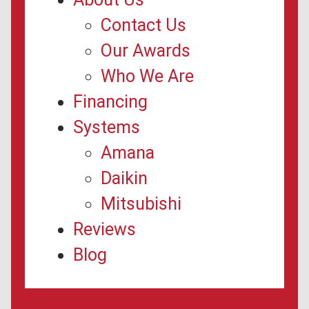
Contact Us
Our Awards
Who We Are
Financing
Systems
Amana
Daikin
Mitsubishi
Reviews
Blog