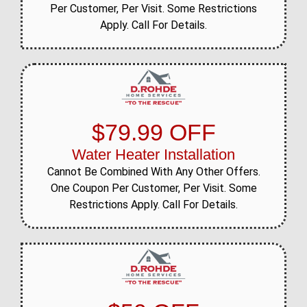
Per Customer, Per Visit. Some Restrictions
Apply. Call For Details.
$79.99 OFF
Water Heater Installation
Cannot Be Combined With Any Other Offers.
One Coupon Per Customer, Per Visit. Some
Restrictions Apply. Call For Details.