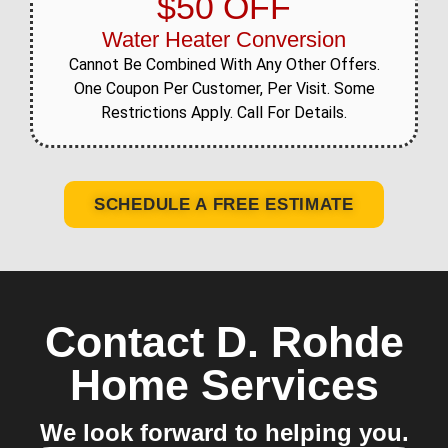
$50 OFF
Water Heater Conversion
Cannot Be Combined With Any Other Offers.
One Coupon Per Customer, Per Visit. Some
Restrictions Apply. Call For Details.
SCHEDULE A FREE ESTIMATE
Contact D. Rohde
Home Services
We look forward to helping you.