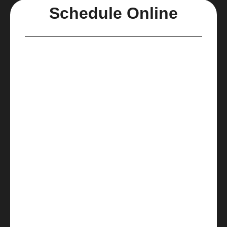
Schedule Online