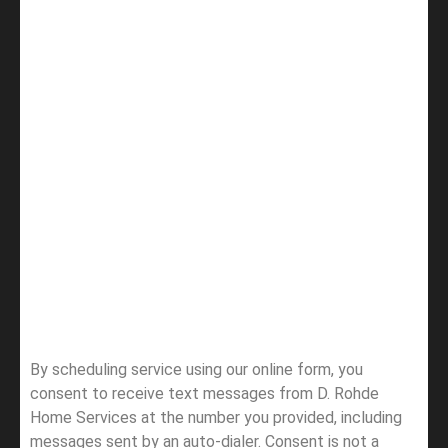
By scheduling service using our online form, you
consent to receive text messages from D. Rohde
Home Services at the number you provided, including
messages sent by an auto-dialer. Consent is not a