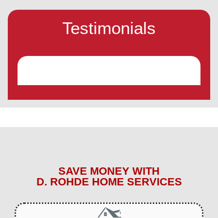
Testimonials
SAVE MONEY WITH
D. ROHDE HOME SERVICES