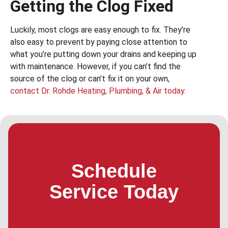
Getting the Clog Fixed
Luckily, most clogs are easy enough to fix. They’re
also easy to prevent by paying close attention to
what you’re putting down your drains and keeping up
with maintenance. However, if you can’t find the
source of the clog or can’t fix it on your own,
contact Dr. Rohde Heating, Plumbing, & Air today
.
Schedule
Service Today