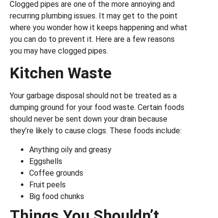
Clogged pipes are one of the more annoying and
recurring plumbing issues. It may get to the point
where you wonder how it keeps happening and what
you can do to prevent it. Here are a few reasons
you may have clogged pipes.
Kitchen Waste
Your garbage disposal should not be treated as a
dumping ground for your food waste. Certain foods
should never be sent down your drain because
they’re likely to cause clogs. These foods include:
Anything oily and greasy
Eggshells
Coffee grounds
Fruit peels
Big food chunks
Things You Shouldn’t