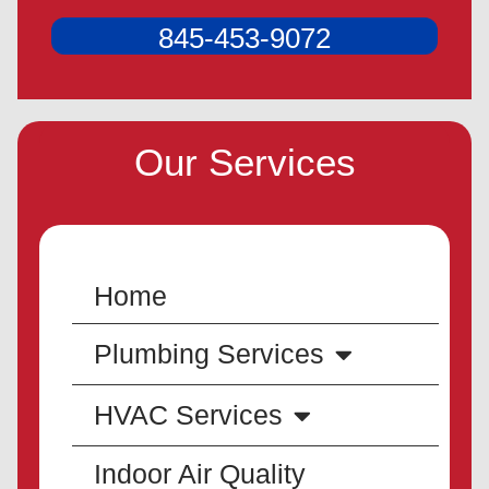
845-453-9072
Our Services
Home
Plumbing Services
HVAC Services
Indoor Air Quality