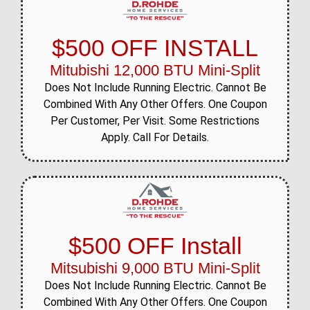
$500 OFF INSTALL
Mitubishi 12,000 BTU Mini-Split
Does Not Include Running Electric. Cannot Be
Combined With Any Other Offers. One Coupon
Per Customer, Per Visit. Some Restrictions
Apply. Call For Details.
$500 OFF Install
Mitsubishi 9,000 BTU Mini-Split
Does Not Include Running Electric. Cannot Be
Combined With Any Other Offers. One Coupon